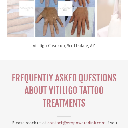
Vitiligo Cover up Tattoo, Scottsdale, AZ
FREQUENTLY ASKED QUESTIONS
ABOUT VITILIGO TATTOO
TREATMENTS
Please reach us at
contact@empoweredink.com
if you