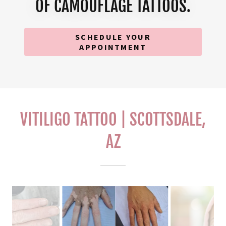
OF CAMOUFLAGE TATTOOS.
SCHEDULE YOUR
APPOINTMENT
VITILIGO TATTOO | SCOTTSDALE,
AZ