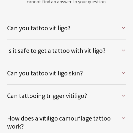
cannot find an answer to your question.
Can you tattoo vitiligo?
Is it safe to get a tattoo with vitiligo?
Can you tattoo vitiligo skin?
Can tattooing trigger vitiligo?
How does a vitiligo camouflage tattoo
work?