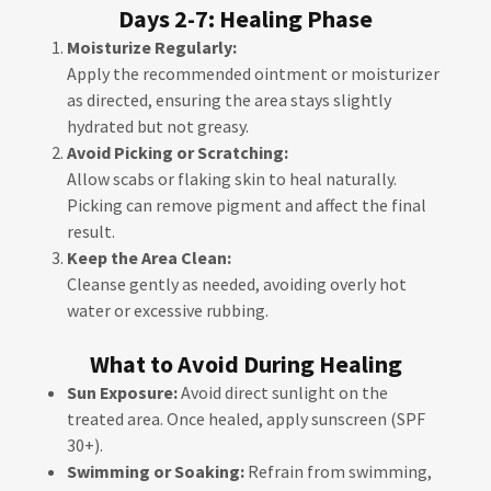
Days 2-7: Healing Phase
Moisturize Regularly:
Apply the recommended ointment or moisturizer
as directed, ensuring the area stays slightly
hydrated but not greasy.
Avoid Picking or Scratching:
Allow scabs or flaking skin to heal naturally.
Picking can remove pigment and affect the final
result.
Keep the Area Clean:
Cleanse gently as needed, avoiding overly hot
water or excessive rubbing.
What to Avoid During Healing
Sun Exposure:
Avoid direct sunlight on the
treated area. Once healed, apply sunscreen (SPF
30+).
Swimming or Soaking:
Refrain from swimming,