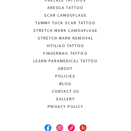
AREOLA TATTOO
SCAR CAMOUFLAGE
TUMMY TUCK SCAR TATTOO
STRETCH MARK CAMOUFLAGE
STRETCH MARK REMOVAL
VITILIGO TATTOO
FINGERNAIL TATTOO
LEARN PARAMEDICAL TATTOO
ABOUT
POLICIES
BLOG
CONTACT US
GALLERY
PRIVACY POLICY