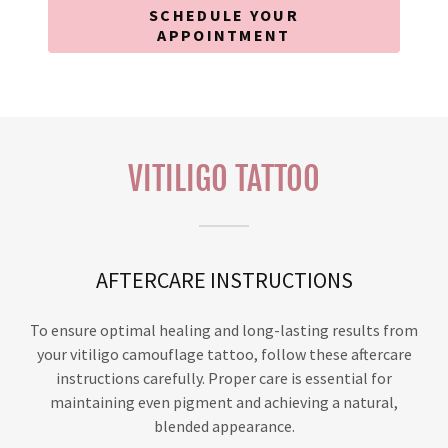
SCHEDULE YOUR
APPOINTMENT
VITILIGO TATTOO
AFTERCARE INSTRUCTIONS
To ensure optimal healing and long-lasting results from
your vitiligo camouflage tattoo, follow these aftercare
instructions carefully. Proper care is essential for
maintaining even pigment and achieving a natural,
blended appearance.