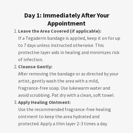
Day 1: Immediately After Your
Appointment
Leave the Area Covered (if applicable):
If a Tegaderm bandage is applied, keep it on for up
to 7 days unless instructed otherwise. This
protective layer aids in healing and minimizes risk
of infection.
Cleanse Gently:
After removing the bandage or as directed by your
artist, gently wash the area with a mild,
fragrance-free soap. Use lukewarm water and
avoid scrubbing. Pat dry with a clean, soft towel.
Apply Healing Ointment:
Use the recommended fragrance-free healing
ointment to keep the area hydrated and
protected. Apply a thin layer 2-3 times a day.