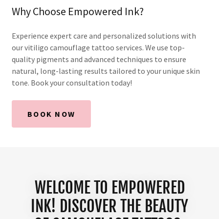
Why Choose Empowered Ink?
Experience expert care and personalized solutions with
our vitiligo camouflage tattoo services. We use top-
quality pigments and advanced techniques to ensure
natural, long-lasting results tailored to your unique skin
tone. Book your consultation today!
BOOK NOW
WELCOME TO EMPOWERED
INK! DISCOVER THE BEAUTY