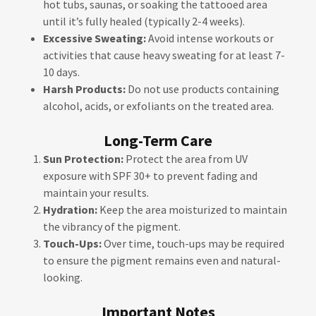
hot tubs, saunas, or soaking the tattooed area
until it’s fully healed (typically 2-4 weeks).
Excessive Sweating:
Avoid intense workouts or
activities that cause heavy sweating for at least 7-
10 days.
Harsh Products:
Do not use products containing
alcohol, acids, or exfoliants on the treated area.
Long-Term Care
Sun Protection:
Protect the area from UV
exposure with SPF 30+ to prevent fading and
maintain your results.
Hydration:
Keep the area moisturized to maintain
the vibrancy of the pigment.
Touch-Ups:
Over time, touch-ups may be required
to ensure the pigment remains even and natural-
looking.
Important Notes