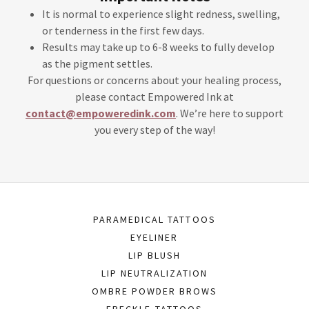
It is normal to experience slight redness, swelling,
or tenderness in the first few days.
Results may take up to 6-8 weeks to fully develop
as the pigment settles.
For questions or concerns about your healing process,
please contact Empowered Ink at
contact@empoweredink.com
. We’re here to support
you every step of the way!
PARAMEDICAL TATTOOS
EYELINER
LIP BLUSH
LIP NEUTRALIZATION
OMBRE POWDER BROWS
FRECKLE TATTOOS