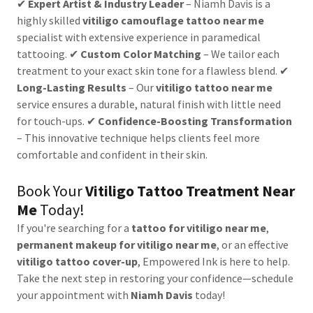
✔
Expert Artist & Industry Leader
– Niamh Davis is a
highly skilled
vitiligo camouflage tattoo near me
specialist with extensive experience in paramedical
tattooing. ✔
Custom Color Matching
– We tailor each
treatment to your exact skin tone for a flawless blend. ✔
Long-Lasting Results
– Our
vitiligo tattoo near me
service ensures a durable, natural finish with little need
for touch-ups. ✔
Confidence-Boosting Transformation
– This innovative technique helps clients feel more
comfortable and confident in their skin.
Book Your
Vitiligo Tattoo Treatment Near
Me
Today!
If you're searching for a
tattoo for vitiligo near me
,
permanent makeup for vitiligo near me
, or an effective
vitiligo tattoo cover-up
, Empowered Ink is here to help.
Take the next step in restoring your confidence—schedule
your appointment with
Niamh Davis
today!