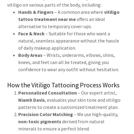
vitiligo on various parts of the body, including:
Hands & Fingers
– A common area where
vitiligo
tattoo treatment near me
offers an ideal
alternative to temporary cover-ups.
Face & Neck
– Suitable for those who want a
natural, seamless appearance without the hassle
of daily makeup application.
Body Areas
– Wrists, underarms, elbows, shins,
knees, and feet can all be treated, giving you
confidence to wear any outfit without hesitation.
How the Vitiligo Tattooing Process Works
Personalized Consultation
– Our expert artist,
Niamh Davis
, evaluates your skin tone and vitiligo
patterns to create a customized treatment plan.
Precision Color Matching
– We use high-quality,
non-toxic pigments
derived from natural
minerals to ensure a perfect blend.