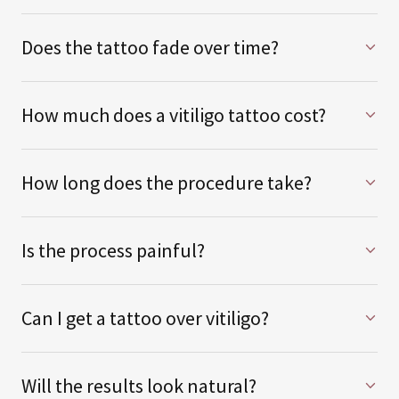
Does the tattoo fade over time?
How much does a vitiligo tattoo cost?
How long does the procedure take?
Is the process painful?
Can I get a tattoo over vitiligo?
Will the results look natural?