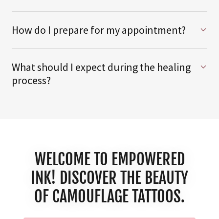
How do I prepare for my appointment?
What should I expect during the healing
process?
WELCOME TO EMPOWERED
INK! DISCOVER THE BEAUTY
OF CAMOUFLAGE TATTOOS.