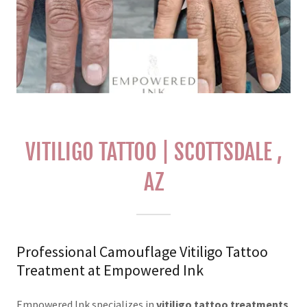
VITILIGO TATTOO | SCOTTSDALE ,
AZ
Professional Camouflage Vitiligo Tattoo
Treatment at Empowered Ink
Empowered Ink specializes in
vitiligo tattoo treatments