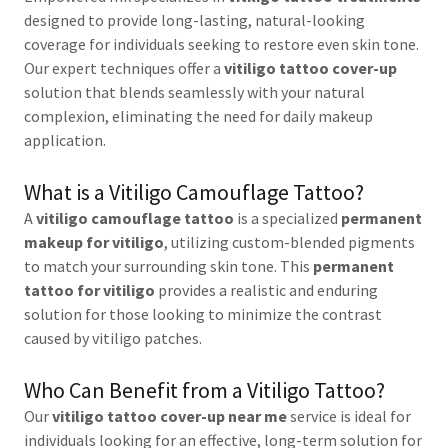
designed to provide long-lasting, natural-looking
coverage for individuals seeking to restore even skin tone.
Our expert techniques offer a
vitiligo tattoo cover-up
solution that blends seamlessly with your natural
complexion, eliminating the need for daily makeup
application.
What is a Vitiligo Camouflage Tattoo?
A
vitiligo camouflage tattoo
is a specialized
permanent
makeup for vitiligo
, utilizing custom-blended pigments
to match your surrounding skin tone. This
permanent
tattoo for vitiligo
provides a realistic and enduring
solution for those looking to minimize the contrast
caused by vitiligo patches.
Who Can Benefit from a Vitiligo Tattoo?
Our
vitiligo tattoo cover-up near me
service is ideal for
individuals looking for an effective, long-term solution for