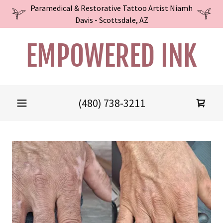
Paramedical & Restorative Tattoo Artist Niamh
Davis - Scottsdale, AZ
EMPOWERED INK
(480) 738-3211