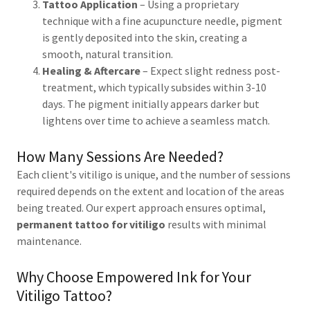
Tattoo Application
– Using a proprietary
technique with a fine acupuncture needle, pigment
is gently deposited into the skin, creating a
smooth, natural transition.
Healing & Aftercare
– Expect slight redness post-
treatment, which typically subsides within 3-10
days. The pigment initially appears darker but
lightens over time to achieve a seamless match.
How Many Sessions Are Needed?
Each client's vitiligo is unique, and the number of sessions
required depends on the extent and location of the areas
being treated. Our expert approach ensures optimal,
permanent tattoo for vitiligo
results with minimal
maintenance.
Why Choose Empowered Ink for Your
Vitiligo Tattoo?