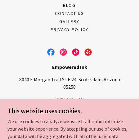
BLOG
CONTACT US
GALLERY
PRIVACY POLICY
Empowered Ink
8040 E Morgan Trail STE 24, Scottsdale, Arizona
85258
(480) 738-3211
This website uses cookies.
Copyright © 2026
Empowered Ink LLC
- Paramedical Tattooing,
We use cookies to analyze website traffic and optimize
Camouflage Tattoos, Stretch Mark Camouflage, Scar camouflage,
your website experience. By accepting our use of cookies,
Areola / Nipple Tattoos, Lip Blush & Permanent Makeup in
Scottsdale, Arizona - All Rights Reserved
your data will be aggregated with all other user data.