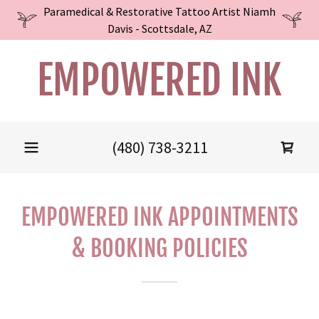
Paramedical & Restorative Tattoo Artist Niamh
Davis - Scottsdale, AZ
EMPOWERED INK
(480) 738-3211
EMPOWERED INK APPOINTMENTS
& BOOKING POLICIES