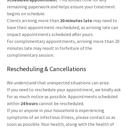
remaining paperwork and helps ensure your treatment
begins on schedule.
Clients arriving more than
20 minutes late
may need to
have their appointment rescheduled, as arriving late can
impact appointments scheduled after yours.
For complimentary appointments, arriving more than 20
minutes late may result in forfeiture of the
complimentary session.
Rescheduling & Cancellations
We understand that unexpected situations can arise.
If you need to reschedule your appointment, we kindly ask
for as much notice as possible. Appointments scheduled
within
24 hours
cannot be rescheduled.
If you or anyone in your household is experiencing
symptoms of an infectious illness, please contact us as
soon as possible. Your health, along with the health of