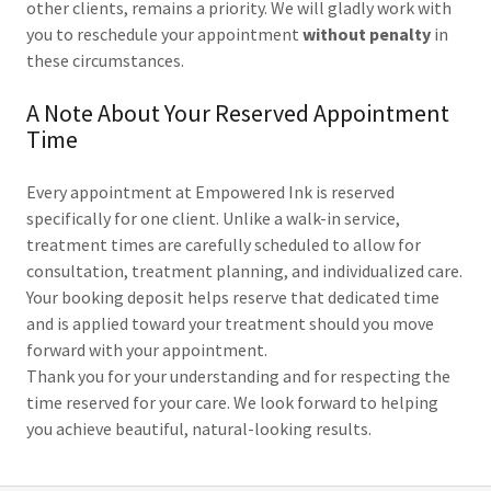
other clients, remains a priority. We will gladly work with
you to reschedule your appointment
without penalty
in
these circumstances.
A Note About Your Reserved Appointment
Time
Every appointment at Empowered Ink is reserved
specifically for one client. Unlike a walk-in service,
treatment times are carefully scheduled to allow for
consultation, treatment planning, and individualized care.
Your booking deposit helps reserve that dedicated time
and is applied toward your treatment should you move
forward with your appointment.
Thank you for your understanding and for respecting the
time reserved for your care. We look forward to helping
you achieve beautiful, natural-looking results.