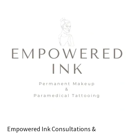
Empowered Ink Consultations &