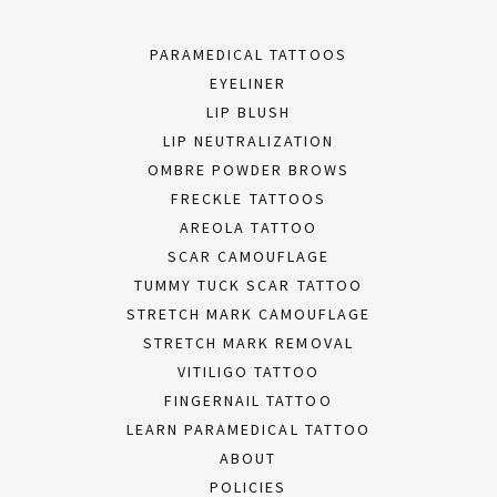
PARAMEDICAL TATTOOS
EYELINER
LIP BLUSH
LIP NEUTRALIZATION
OMBRE POWDER BROWS
FRECKLE TATTOOS
AREOLA TATTOO
SCAR CAMOUFLAGE
TUMMY TUCK SCAR TATTOO
STRETCH MARK CAMOUFLAGE
STRETCH MARK REMOVAL
VITILIGO TATTOO
FINGERNAIL TATTOO
LEARN PARAMEDICAL TATTOO
ABOUT
POLICIES