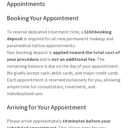
Appointments
Booking Your Appointment
To reserve dedicated treatment time, a
$150 booking
deposit
is required for all new permanent makeup and
paramedical tattoo appointments.
Your booking deposit is
applied toward the total cost of
your procedure
and is
not an additional fee
. The
remaining balance is due on the day of your appointment.
We gladly accept cash, debit cards, and major credit cards.
Each appointment is reserved exclusively for you, allowing
ample time for consultation, treatment, and
individualized care.
Arriving for Your Appointment
Please arrive approximately
10 minutes before your
scheduled appointment
. This allows time for any